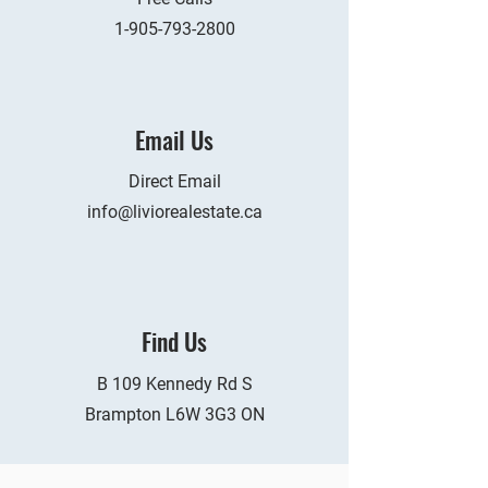
1-905-793-2800
Email Us
Direct Email
info@liviorealestate.ca
Find Us
B 109 Kennedy Rd S
Brampton L6W 3G3 ON