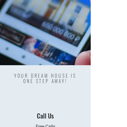
YOUR DREAM HOUSE IS
ONE STEP AWAY!
Call Us
Free Calls