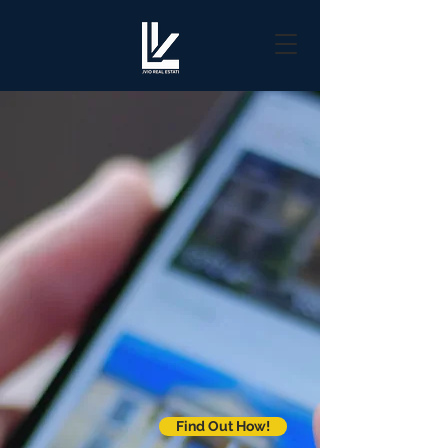
Find Out How!