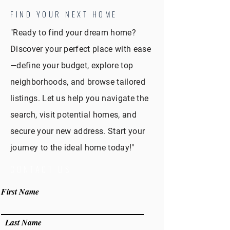
FIND YOUR NEXT HOME
"Ready to find your dream home?
Discover your perfect place with ease
—define your budget, explore top
neighborhoods, and browse tailored
listings. Let us help you navigate the
search, visit potential homes, and
secure your new address. Start your
journey to the ideal home today!"
CONTACT US
First Name
Last Name