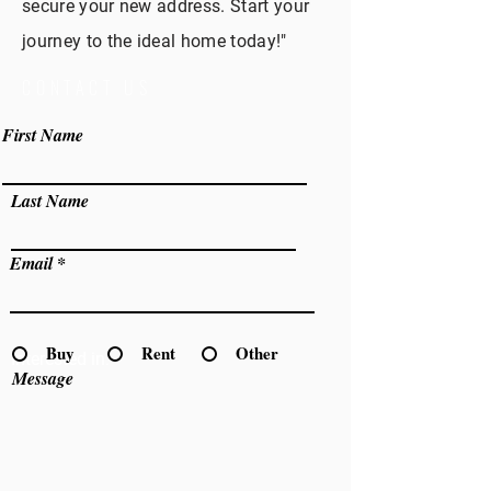
secure your new address. Start your
journey to the ideal home today!"
CONTACT US
First Name
Last Name
Email
Buy
Rent
Other
Interested in:
Message