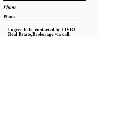
Phone
I agree to be contacted by LIVIO
Real Estate,Brokerage via call,
email, and text. To opt out, you can
reply 'stop' at any time or click the
unsubscribe link in the emails.
Message and data rates may apply.
Click to Read Privacy Policy
Submit