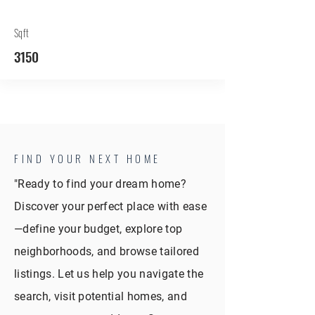
Sqft
3150
FIND YOUR NEXT HOME
"Ready to find your dream home?
Discover your perfect place with ease
—define your budget, explore top
neighborhoods, and browse tailored
listings. Let us help you navigate the
search, visit potential homes, and