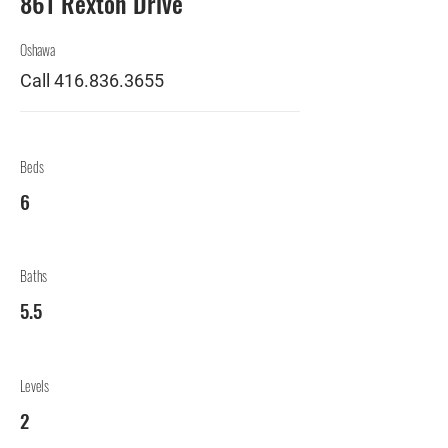
861 Rexton Drive
Oshawa
Call
416.836.3655
Beds
6
Baths
5.5
Levels
2