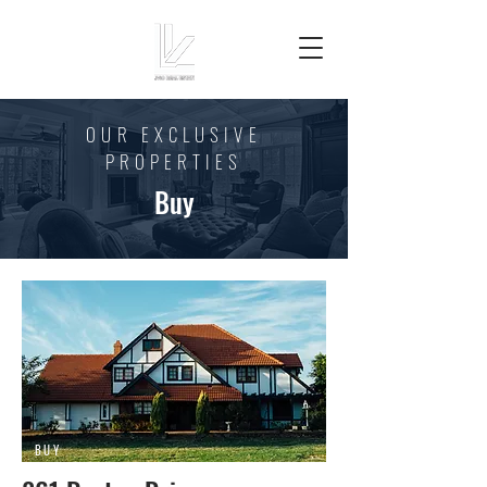
OUR EXCLUSIVE
PROPERTIES
Buy
BUY