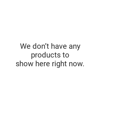
We don’t have any
products to
show here right now.